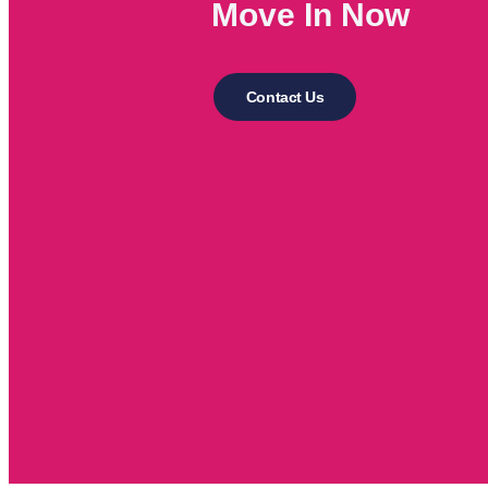
Move In Now
Contact Us