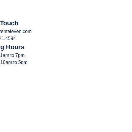
 Touch
renteleven.com
81.4594
ng Hours
11am to 7pm
 10am to 5pm
Sundays