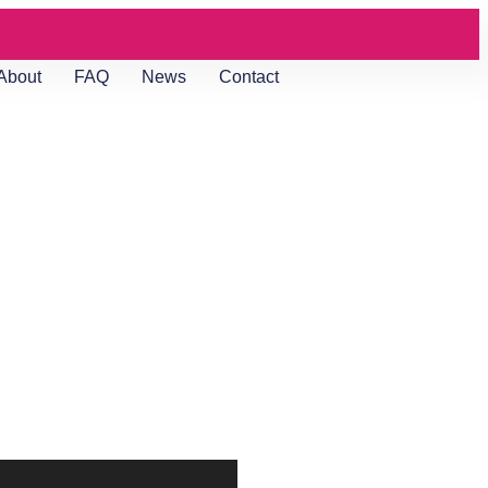
About
FAQ
News
Contact