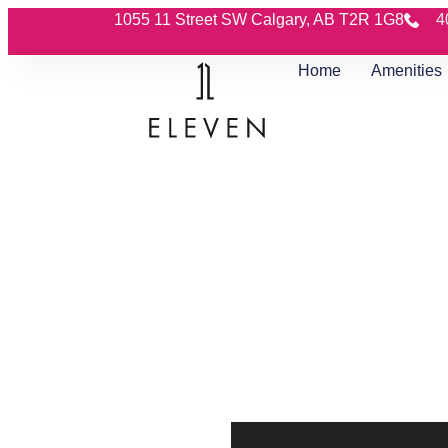
1055 11 Street SW Calgary, AB T2R 1G8
4
Home
Amenities