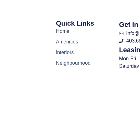
Quick Links
Get In
Home
info@
403.6
Amenities
Leasi
Interiors
Mon-Fri 
Neighbourhood
Saturday
Virtual Tour
Closed 
Gallery
About
FAQ
News
Contact