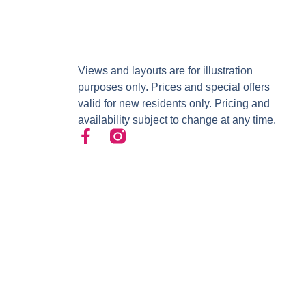
Views and layouts are for illustration
purposes only. Prices and special offers
valid for new residents only. Pricing and
availability subject to change at any time.