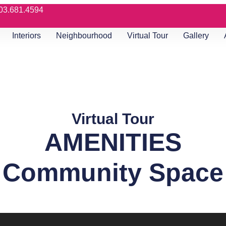
03.681.4594
Interiors
Neighbourhood
Virtual Tour
Gallery
Virtual Tour
AMENITIES
Community Space