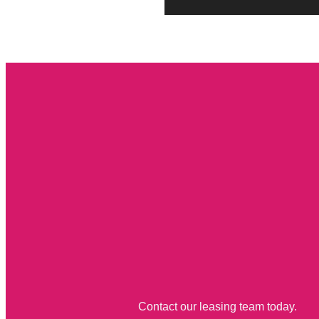
Contact our leasing team today.