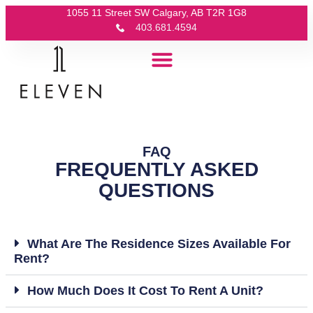
1055 11 Street SW Calgary, AB T2R 1G8
403.681.4594
FAQ
FREQUENTLY ASKED
QUESTIONS
What Are The Residence Sizes Available For
Rent?
How Much Does It Cost To Rent A Unit?