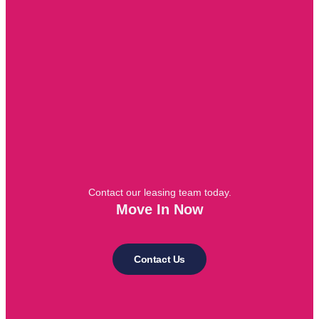
Contact our leasing team today.
Move In Now
Contact Us