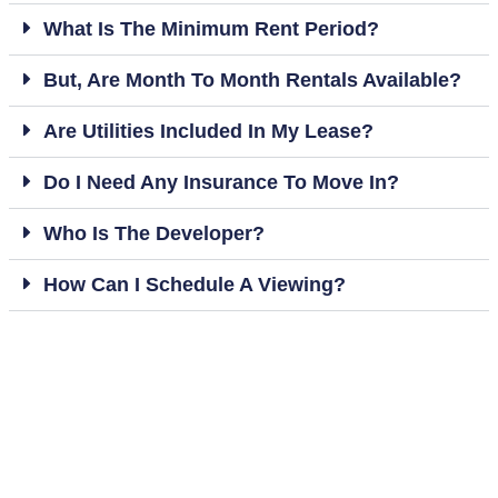
What Is The Minimum Rent Period?
But, Are Month To Month Rentals Available?
Are Utilities Included In My Lease?
Do I Need Any Insurance To Move In?
Who Is The Developer?
How Can I Schedule A Viewing?