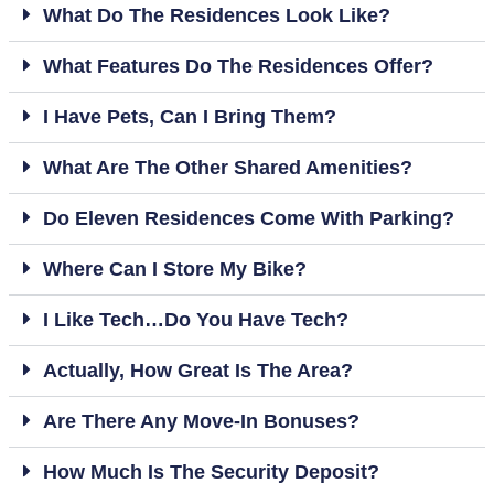
What Do The Residences Look Like?
What Features Do The Residences Offer?
I Have Pets, Can I Bring Them?
What Are The Other Shared Amenities?
Do Eleven Residences Come With Parking?
Where Can I Store My Bike?
I Like Tech…do You Have Tech?
Actually, How Great Is The Area?
Are There Any Move-In Bonuses?
How Much Is The Security Deposit?