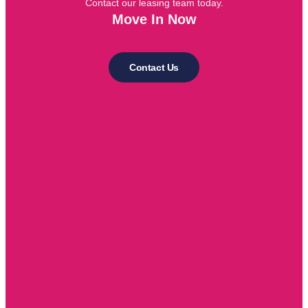
Contact our leasing team today.
Move In Now
Contact Us