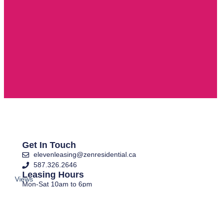
Get In Touch
elevenleasing@zenresidential.ca
587.326.2646
Leasing Hours
Views
Mon-Sat 10am to 6pm
and
Closed Sundays
layouts
E-Brochure
are
Apply Now
for