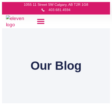
1055 11 Street SW Calgary, AB T2R 1G8
403.681.4594
Our Blog