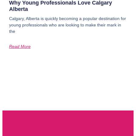
Why Young Professionals Love Calgary
Alberta
Calgary, Alberta is quickly becoming a popular destination for
young professionals who are looking to make their mark in
the
Read More